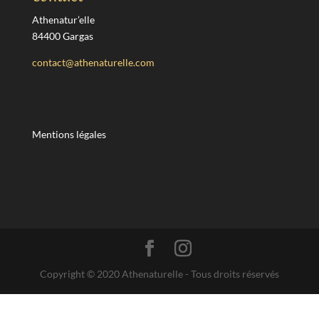
Athenatur’elle
84400 Gargas
contact@athenaturelle.com
Mentions légales
Copyright © 2020 Athenaturelle - Tous droits réservés