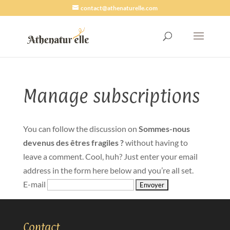
contact@athenaturelle.com
Manage subscriptions
You can follow the discussion on
Sommes-nous
devenus des êtres fragiles ?
without having to
leave a comment. Cool, huh? Just enter your email
address in the form here below and you’re all set.
E-mail
Contact